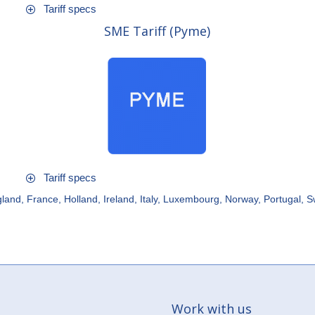
Tariff specs
SME Tariff (Pyme)
Tariff specs
land, France, Holland, Ireland, Italy, Luxembourg, Norway, Portugal, 
Work with us