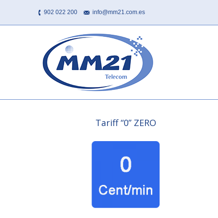
902 022 200
info@mm21.com.es
Tariff “0” ZERO