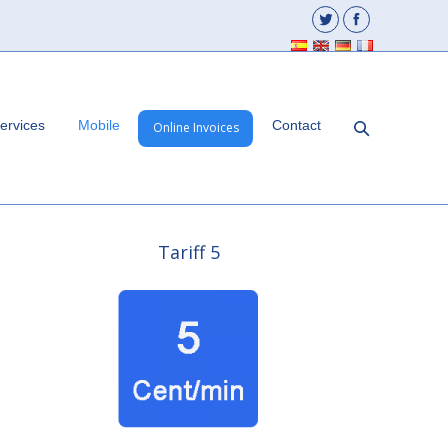
ervices
Mobile
Contact
Online Invoices
Tariff 5