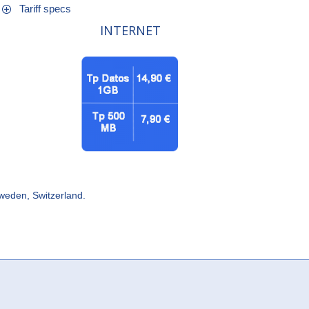
Tariff specs
INTERNET
Sweden, Switzerland.