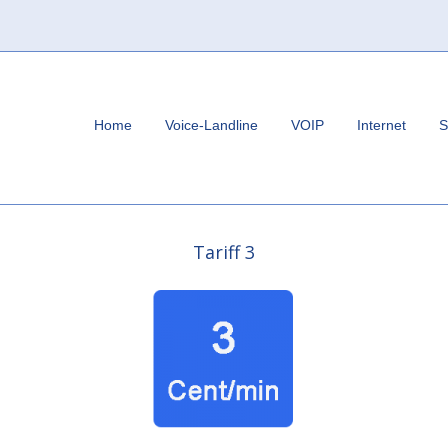
Home
Voice-Landline
VOIP
Internet
S
Tariff 3