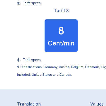
Tariff specs
Tariff 8
Tariff specs
*EU destinations: Germany, Austria, Belgium, Denmark, Eng
Included: United States and Canada.
Translation
Values